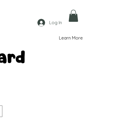
Log In
Learn More
ard