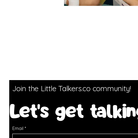
Join the Little Talkers.co community!
Let's get talkin
Email
*