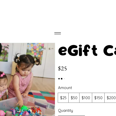
eGift C
$25
Amount
$25
$50
$100
$150
$200
Quantity