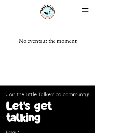
No events at the moment
Join the Little Talkers.co community!
Let's get
talking
Email
*