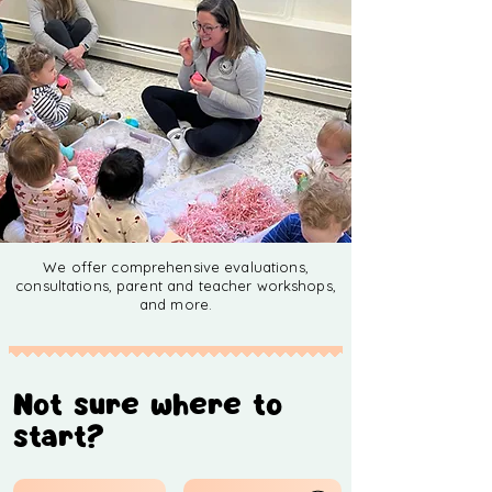
We offer comprehensive evaluations,
consultations, parent and teacher workshops,
and more.
Not sure where to
start?