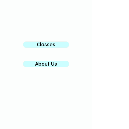
We look forward to welcoming you to
our community! 〰️
Classes
About Us