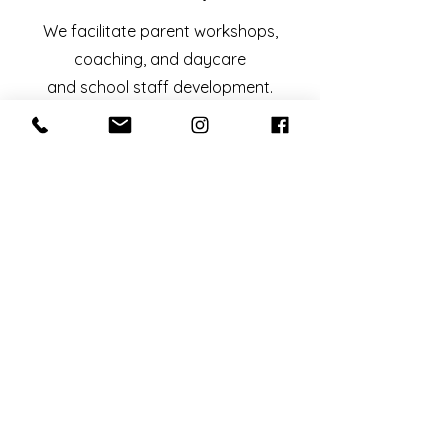
We facilitate parent workshops,
coaching, and daycare
and school staff development.
Looking for more?