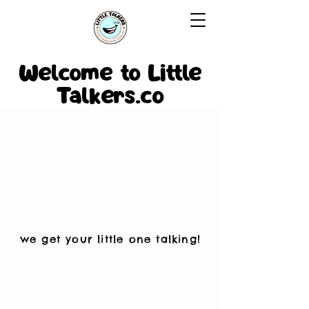
Welcome to Little
Talkers.co
we get your little one talking!