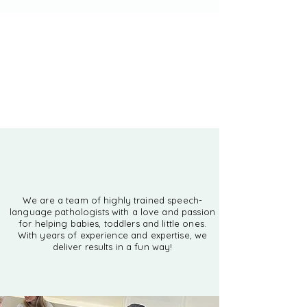
Check out our locations
Classes, therapy
and more
We are a team of highly trained speech-
language pathologists with a love and passion
for helping babies, toddlers and little ones.
With years of experience and expertise, we
deliver results in a fun way!