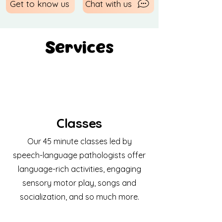
Get to know us
Chat with us
Services
Classes
Our 45 minute classes led by
speech-language pathologists offer
language-rich activities, engaging
sensory motor play, songs and
socialization, and so much more.