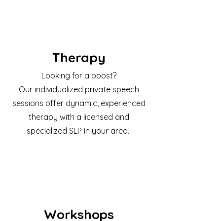
Therapy
Looking for a boost?
Our individualized private speech
sessions offer dynamic, experienced
therapy with a licensed and
specialized SLP in your area.
Workshops